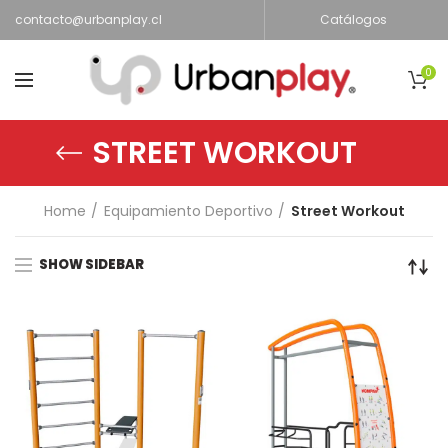
contacto@urbanplay.cl
Catálogos
0
STREET WORKOUT
Home
Equipamiento Deportivo
Street Workout
SHOW SIDEBAR