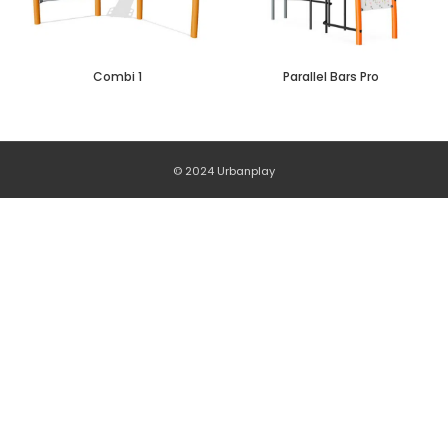
Combi 1
Parallel Bars Pro
© 2024 Urbanplay