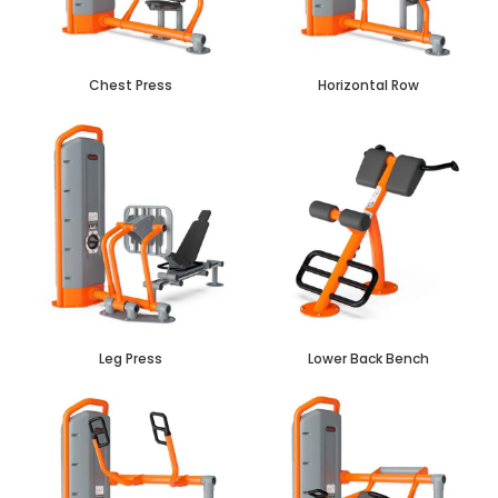
Chest Press
Horizontal Row
Leg Press
Lower Back Bench