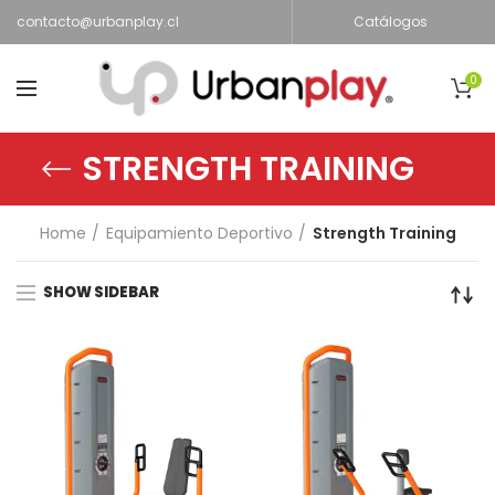
contacto@urbanplay.cl
Catálogos
0
STRENGTH TRAINING
Home
Equipamiento Deportivo
Strength Training
SHOW SIDEBAR