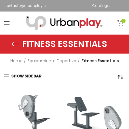
contacto@urbanplay.cl
Catálogos
0
FITNESS ESSENTIALS
Home
Equipamiento Deportivo
Fitness Essentials
SHOW SIDEBAR