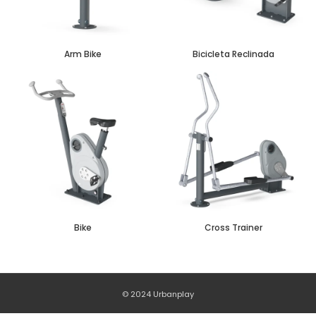
Arm Bike
Bicicleta Reclinada
Bike
Cross Trainer
© 2024 Urbanplay