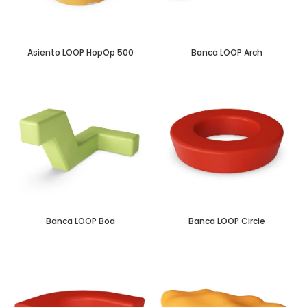
Asiento LOOP HopOp 500
Banca LOOP Arch
Banca LOOP Boa
Banca LOOP Circle