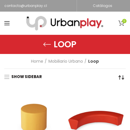
contacto@urbanplay.cl
Catálogos
0
LOOP
Home
Mobiliario Urbano
Loop
SHOW SIDEBAR