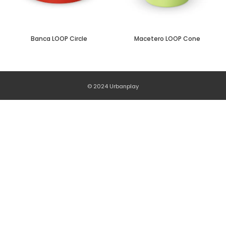
Banca LOOP Circle
Macetero LOOP Cone
© 2024 Urbanplay