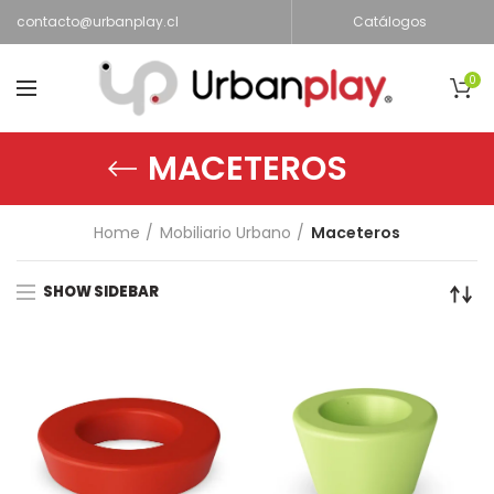
contacto@urbanplay.cl
Catálogos
0
MACETEROS
Home
Mobiliario Urbano
Maceteros
SHOW SIDEBAR